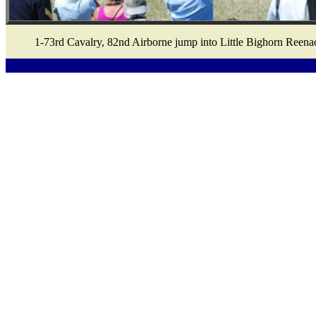
1-73rd Cavalry, 82nd Airborne jump into Little Bighorn Reena