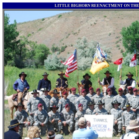
LITTLE BIGHORN REENACTMENT ON THE 